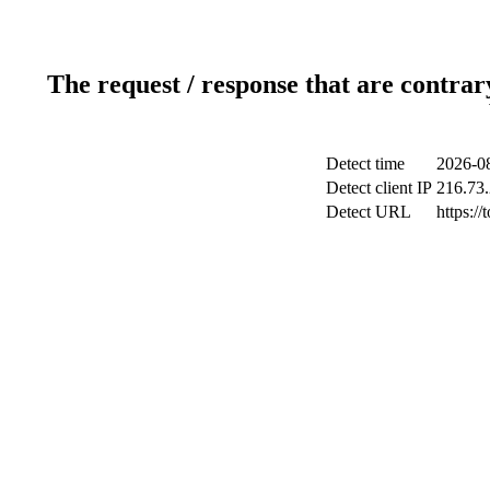
The request / response that are contrar
Detect time
2026-0
Detect client IP
216.73
Detect URL
https:/