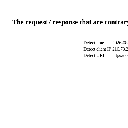
The request / response that are contrar
Detect time
2026-08
Detect client IP
216.73.
Detect URL
https://