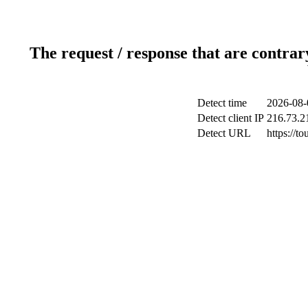
The request / response that are contrar
Detect time
2026-08-
Detect client IP
216.73.2
Detect URL
https://t