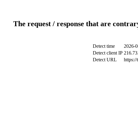
The request / response that are contrar
Detect time
2026-0
Detect client IP
216.73
Detect URL
https:/